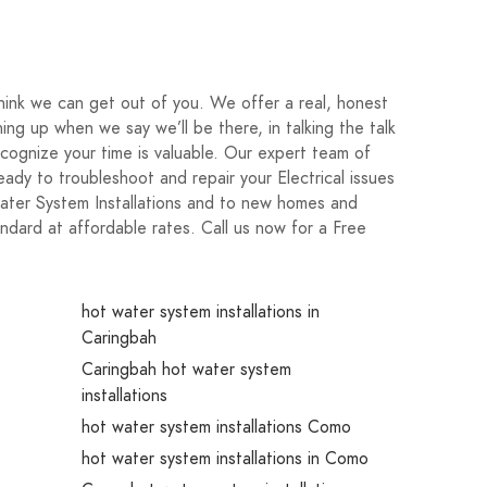
nk we can get out of you. We offer a real, honest
ng up when we say we’ll be there, in talking the talk
cognize your time is valuable. Our expert team of
 ready to troubleshoot and repair your Electrical issues
water System Installations and to new homes and
ndard at affordable rates. Call us now for a Free
hot water system installations in
Caringbah
Caringbah hot water system
installations
hot water system installations Como
hot water system installations in Como