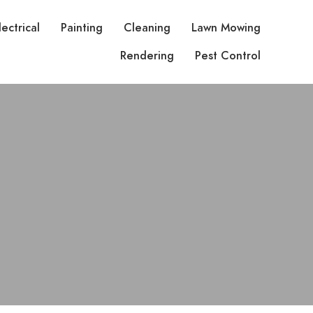
lectrical
Painting
Cleaning
Lawn Mowing
Rendering
Pest Control