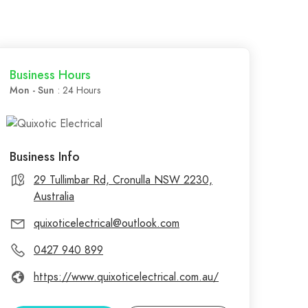
Business Hours
Mon - Sun
: 24 Hours
Business Info
29 Tullimbar Rd, Cronulla NSW 2230,
Australia
quixoticelectrical@outlook.com
0427 940 899
https://www.quixoticelectrical.com.au/