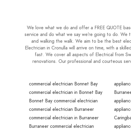
We love what we do and offer a FREE QUOTE based 
service and do what we say we’re going to do. We tak
and walking the walk. We aim to be the best elec
Electrician in Cronulla will arrive on time, with a ski
fast. We cover all aspects of Electrical from 
renovations. Our professional and courteous serv
commercial electrician Bonnet Bay
applianc
commercial electrician in Bonnet Bay
Burranee
Bonnet Bay commercial electrician
applianc
commercial electrician Burraneer
applianc
commercial electrician in Burraneer
Caringba
Burraneer commercial electrician
applianc