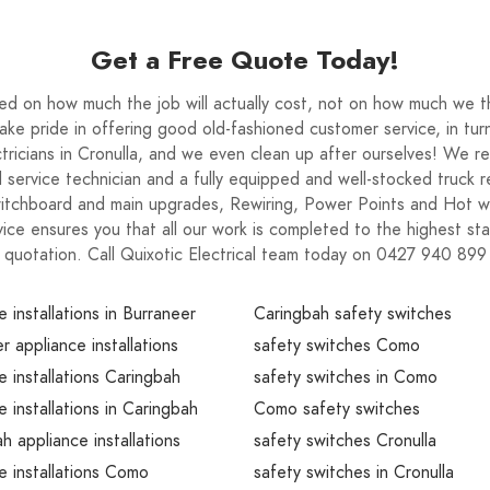
Get a Free Quote Today!
on how much the job will actually cost, not on how much we thi
e pride in offering good old-fashioned customer service, in turni
tricians in Cronulla, and we even clean up after ourselves! We re
lled service technician and a fully equipped and well-stocked truck
Switchboard and main upgrades, Rewiring, Power Points and Hot 
ice ensures you that all our work is completed to the highest sta
quotation. Call Quixotic Electrical team today on 0427 940 899
e installations in Burraneer
Caringbah safety switches
r appliance installations
safety switches Como
e installations Caringbah
safety switches in Como
e installations in Caringbah
Como safety switches
h appliance installations
safety switches Cronulla
e installations Como
safety switches in Cronulla