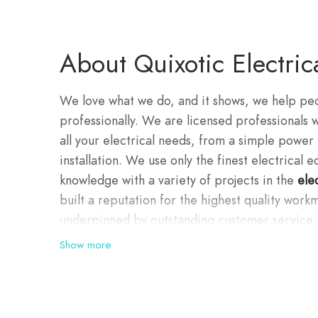
About Quixotic Electric
We love what we do, and it shows, we help peop
professionally. We are licensed professionals 
all your electrical needs, from a simple power 
installation. We use only the finest electrical
knowledge with a variety of projects in the
ele
built a reputation for the highest quality workm
underpinned by outstanding customer service.
Show more