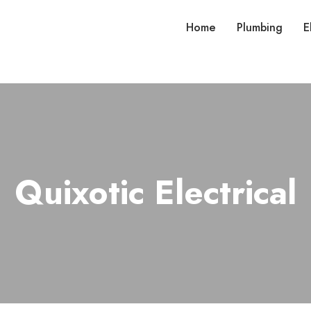
Home
Plumbing
E
Quixotic Electrical