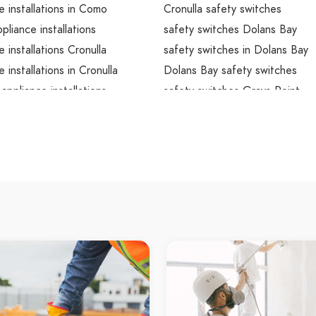
e installations in Como
Cronulla safety switches
liance installations
safety switches Dolans Bay
e installations Cronulla
safety switches in Dolans Bay
 installations in Cronulla
Dolans Bay safety switches
 appliance installations
safety switches Grays Point
e installations Dolans Bay
safety switches in Grays Point
e installations in Dolans Bay
Grays Point safety switches
ay appliance installations
safety switches Gymea
e installations Grays Point
safety switches in Gymea
e installations in Grays Point
Gymea safety switches
int appliance installations
safety switches Kangaroo Poin
e installations Gymea
safety switches in Kangaroo Po
e installations in Gymea
Kangaroo Point safety switche
pliance installations
safety switches Kurnell
e installations Kangaroo Point
safety switches in Kurnell