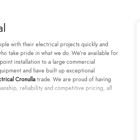
al
le with their electrical projects quickly and
who take pride in what we do. We’re available for
point installation to a large commercial
 equipment and have built up exceptional
ctrical Cronulla
trade. We are proud of having
anship, reliability and competitive pricing, all