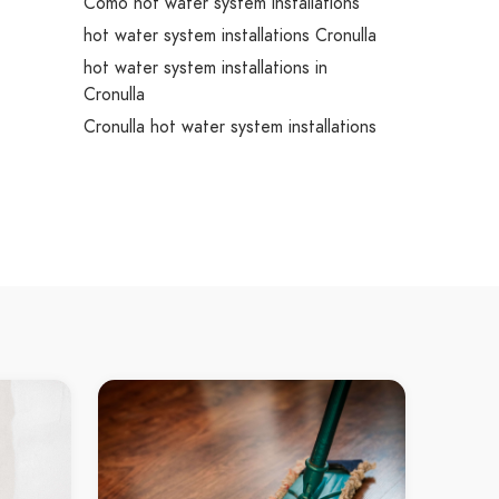
Como hot water system installations
hot water system installations Cronulla
hot water system installations in
Cronulla
Cronulla hot water system installations
hot water system installations Dolans
Bay
hot water system installations in Dolans
Bay
Dolans Bay hot water system
installations
hot water system installations Grays
t
Point
int
hot water system installations in Grays
s
Point
Grays Point hot water system
installations