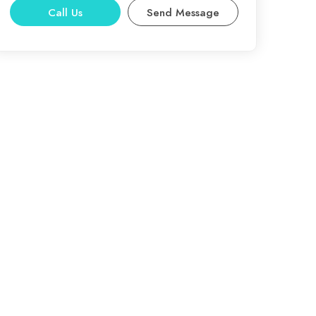
Call Us
Send Message